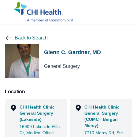
Back to Search
Glenn C. Gardner, MD
General Surgery
Location
CHI Health Clinic
CHI Health Clinic
General Surgery
General Surgery
(Lakeside)
(CUMC - Bergan
Mercy)
16909 Lakeside Hills
Ct, Medical Office
7710 Mercy Rd, Ste