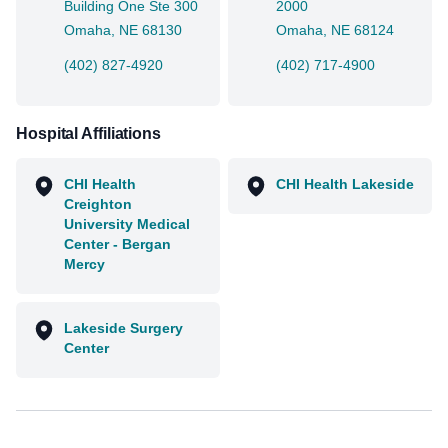
Building One Ste 300
2000
Omaha, NE 68130
Omaha, NE 68124
(402) 827-4920
(402) 717-4900
Hospital Affiliations
CHI Health
CHI Health Lakeside
Creighton
University Medical
Center - Bergan
Mercy
Lakeside Surgery
Center