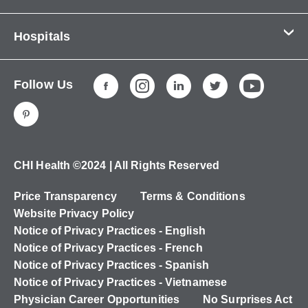
Contact Us
Hospitals
About Us
CHI Health CUMC - Bergan Mercy
Patients & Visitors
Follow Us
CHI Health Immanuel
Services
CHI Health Lakeside
Careers
CHI Health Midlands
Education
CHI Health Mercy Council Bluffs
Ways to Give
CHI Health ©2024 | All Rights Reserved
CHI Health St. Elizabeth
Non-Employees
Price Transparency
Terms & Conditions
CHI Health Nebraska Heart
Website Privacy Policy
CHI Health Good Samaritan
Notice of Privacy Practices - English
Notice of Privacy Practices - French
CHI Health St. Francis
Notice of Privacy Practices - Spanish
CHI Health St. Mary's
Notice of Privacy Practices - Vietnamese
Physician Career Opportunities
No Surprises Act
CHI Health CUMC - University Campus