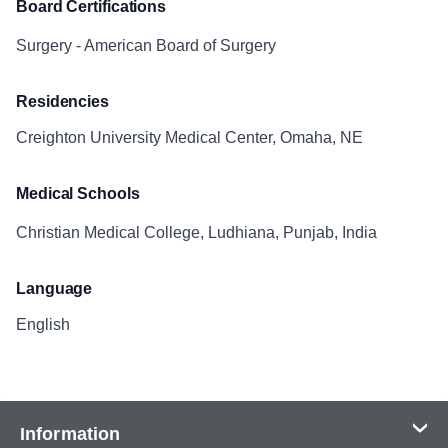
Board Certifications
Surgery - American Board of Surgery
Residencies
Creighton University Medical Center, Omaha, NE
Medical Schools
Christian Medical College, Ludhiana, Punjab, India
Language
English
Information