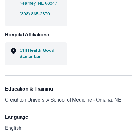
Kearney, NE 68847
(308) 865-2370
Hospital Affiliations
CHI Health Good
Samaritan
Education & Training
Creighton University School of Medicine - Omaha, NE
Language
English