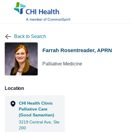
Back to Search
Farrah Rosentreader, APRN
Palliative Medicine
Location
CHI Health Clinic
Palliative Care
(Good Samaritan)
3219 Central Ave, Ste
200