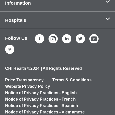
Information
Contact Us
Hospitals
About Us
CHI Health CUMC - Bergan Mercy
Patients & Visitors
Follow Us
CHI Health Immanuel
Services
CHI Health Lakeside
Careers
CHI Health Midlands
Education
CHI Health Mercy Council Bluffs
Ways to Give
CHI Health ©2024 | All Rights Reserved
CHI Health St. Elizabeth
Non-Employees
Price Transparency
Terms & Conditions
CHI Health Nebraska Heart
Website Privacy Policy
CHI Health Good Samaritan
Notice of Privacy Practices - English
Notice of Privacy Practices - French
CHI Health St. Francis
Notice of Privacy Practices - Spanish
CHI Health St. Mary's
Notice of Privacy Practices - Vietnamese