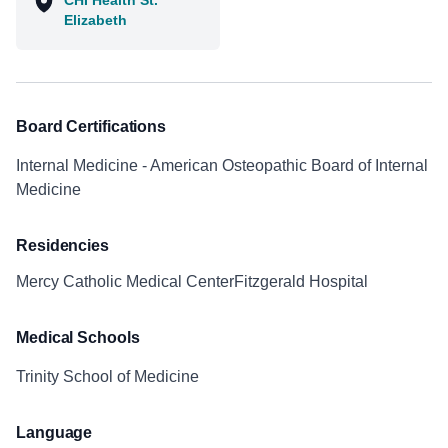
CHI Health St.
Elizabeth
Board Certifications
Internal Medicine - American Osteopathic Board of Internal
Medicine
Residencies
Mercy Catholic Medical CenterFitzgerald Hospital
Medical Schools
Trinity School of Medicine
Language