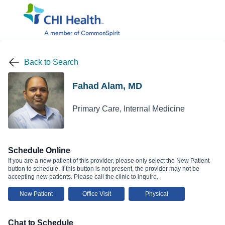
Back to Search
Fahad Alam, MD
Primary Care, Internal Medicine
Schedule Online
If you are a new patient of this provider, please only select the New Patient
button to schedule. If this button is not present, the provider may not be
accepting new patients. Please call the clinic to inquire.
New Patient
Office Visit
Physical
Chat to Schedule