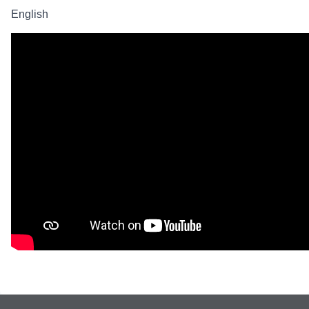
English