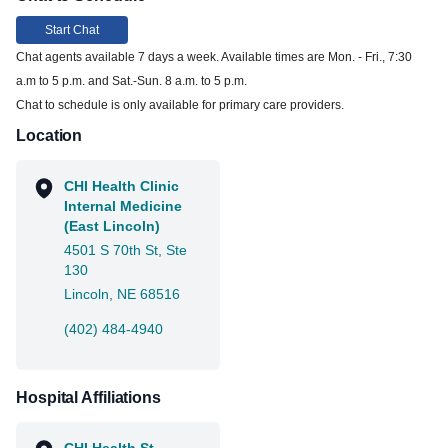
Start Chat
Chat agents available 7 days a week. Available times are Mon. - Fri., 7:30
a.m to 5 p.m. and Sat.-Sun. 8 a.m. to 5 p.m.
Chat to schedule is only available for primary care providers.
Location
CHI Health Clinic
Internal Medicine
(East Lincoln)
4501 S 70th St, Ste
130
Lincoln, NE 68516
(402) 484-4940
Hospital Affiliations