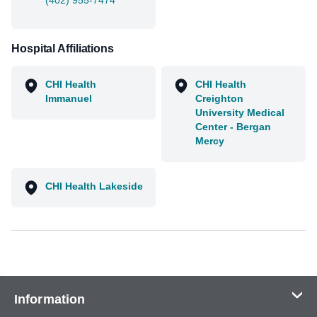
(402) 955-7474
Hospital Affiliations
CHI Health
CHI Health
Immanuel
Creighton
University Medical
Center - Bergan
Mercy
CHI Health Lakeside
Information