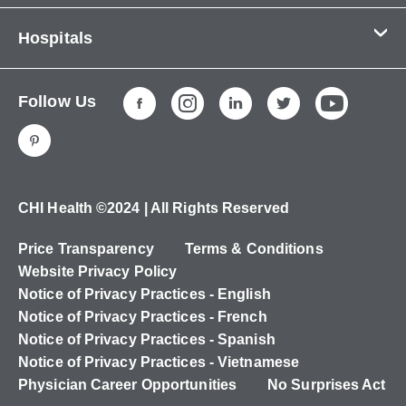
Contact Us
Hospitals
About Us
CHI Health CUMC - Bergan Mercy
Patients & Visitors
Follow Us
CHI Health Immanuel
Services
CHI Health Lakeside
Careers
CHI Health Midlands
Education
CHI Health Mercy Council Bluffs
Ways to Give
CHI Health ©2024 | All Rights Reserved
CHI Health St. Elizabeth
Non-Employees
Price Transparency
Terms & Conditions
CHI Health Nebraska Heart
Website Privacy Policy
CHI Health Good Samaritan
Notice of Privacy Practices - English
Notice of Privacy Practices - French
CHI Health St. Francis
Notice of Privacy Practices - Spanish
CHI Health St. Mary's
Notice of Privacy Practices - Vietnamese
Physician Career Opportunities
No Surprises Act
CHI Health CUMC - University Campus