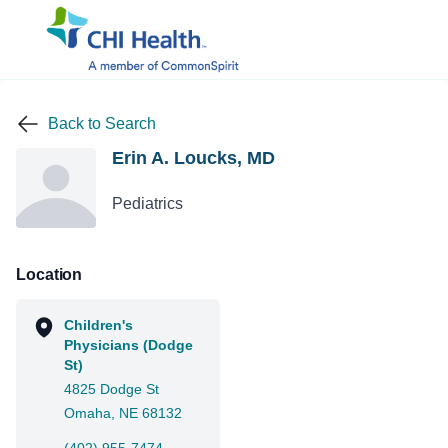
Back to Search
Erin A. Loucks, MD
Pediatrics
Location
Children's
Physicians (Dodge
St)
4825 Dodge St
Omaha, NE 68132