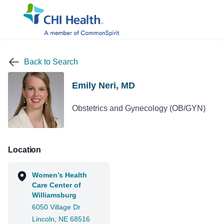
Back to Search
Emily Neri, MD
Obstetrics and Gynecology (OB/GYN)
Location
Women’s Health
Care Center of
Williamsburg
6050 Village Dr
Lincoln, NE 68516