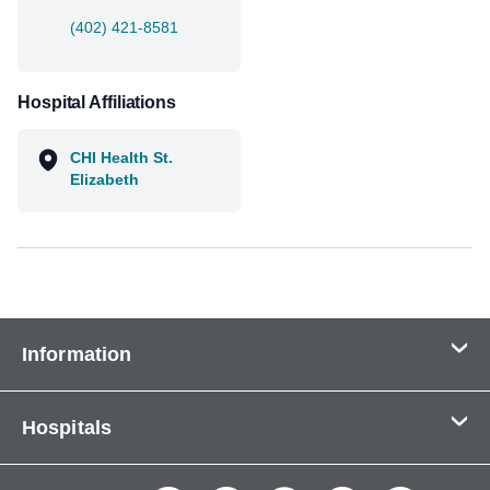
(402) 421-8581
Hospital Affiliations
CHI Health St.
Elizabeth
Information
Contact Us
Hospitals
About Us
CHI Health CUMC - Bergan Mercy
Patients & Visitors