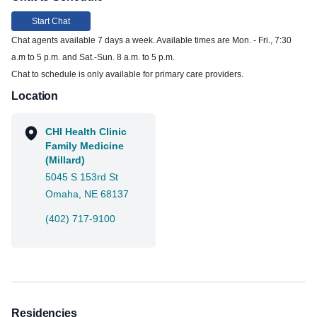
Start Chat
Chat agents available 7 days a week. Available times are Mon. - Fri., 7:30
a.m to 5 p.m. and Sat.-Sun. 8 a.m. to 5 p.m.
Chat to schedule is only available for primary care providers.
Location
CHI Health Clinic
Family Medicine
(Millard)
5045 S 153rd St
Omaha, NE 68137
(402) 717-9100
Residencies