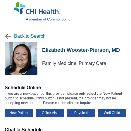
Back to Search
Elizabeth Wooster-Pierson, MD
Family Medicine, Primary Care
Schedule Online
If you are a new patient of this provider, please only select the New Patient
button to schedule. If this button is not present, the provider may not be
accepting new patients. Please call the clinic to inquire.
New Patient
Office Visit
Physical
Well Child
Chat to Schedule