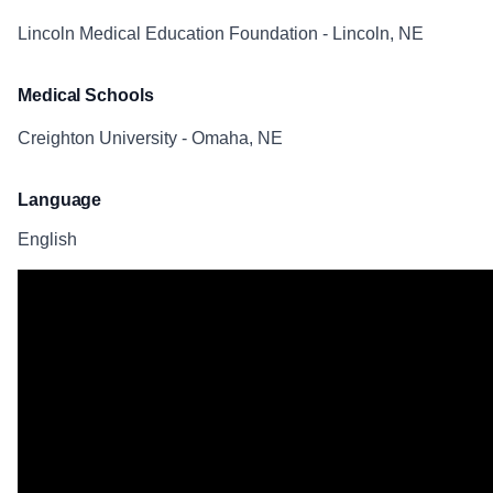
Lincoln Medical Education Foundation - Lincoln, NE
Medical Schools
Creighton University - Omaha, NE
Language
English