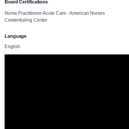
Board Certifications
Nurse Practitioner-Acute Care - American Nurses
Credentialing Center
Language
English