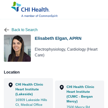
Back to Search
Elisabeth Elgan, APRN
Electrophysiology, Cardiology (Heart
Care)
Location
CHI Health Clinic
CHI Health Clinic
Heart Institute
Heart Institute
(Lakeside)
(CUMC - Bergan
16909 Lakeside Hills
Mercy)
Ct, Medical Office
7500 Mercy Rd