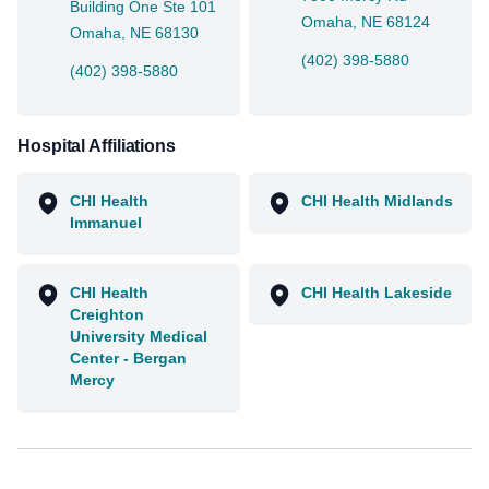
Building One Ste 101
Omaha, NE 68124
Omaha, NE 68130
(402) 398-5880
(402) 398-5880
Hospital Affiliations
CHI Health
CHI Health Midlands
Immanuel
CHI Health
CHI Health Lakeside
Creighton
University Medical
Center - Bergan
Mercy