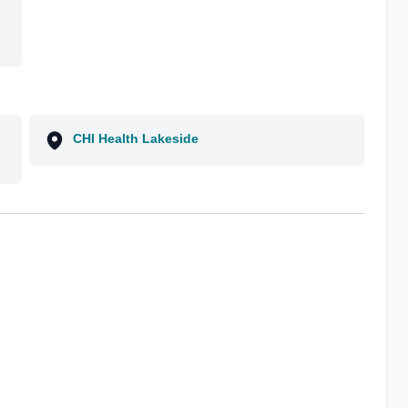
CHI Health Lakeside