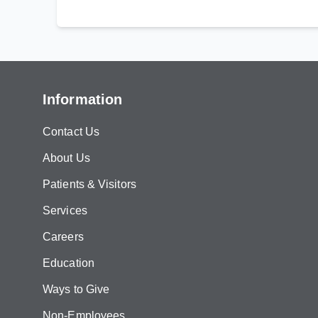
Information
Contact Us
About Us
Patients & Visitors
Services
Careers
Education
Ways to Give
Non-Employees