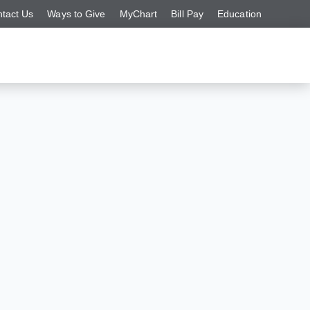
tact Us
Ways to Give
MyChart
Bill Pay
Education