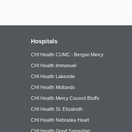
Hospitals
CHI Health CUMC - Bergan Mercy
CHI Health Immanuel
CHI Health Lakeside
CHI Health Midlands
CHI Health Mercy Council Bluffs
CHI Health St. Elizabeth
CHI Health Nebraska Heart
CHI Health Good Samaritan