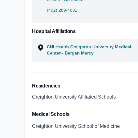
(402) 289-4031
Hospital Affiliations
CHI Health Creighton University Medical
Center - Bergan Mercy
Residencies
Creighton University Affiliated Schools
Medical Schools
Creighton University School of Medicine