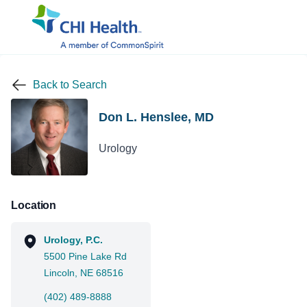
Back to Search
Don L. Henslee, MD
Urology
Location
Urology, P.C.
5500 Pine Lake Rd
Lincoln, NE 68516
(402) 489-8888