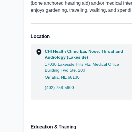
(bone anchored hearing aid) and/or medical inter
enjoys gardening, traveling, walking, and spendin
Location
CHI Health Clinic Ear, Nose, Throat and
Audiology (Lakeside)
17030 Lakeside Hills Plz, Medical Office
Building Two Ste. 200
Omaha, NE 68130
(402) 758-5600
Education & Training