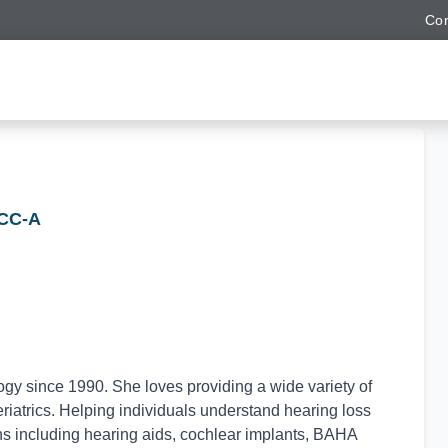
Con
CCC-A
y since 1990. She loves providing a wide variety of
eriatrics. Helping individuals understand hearing loss
ns including hearing aids, cochlear implants, BAHA