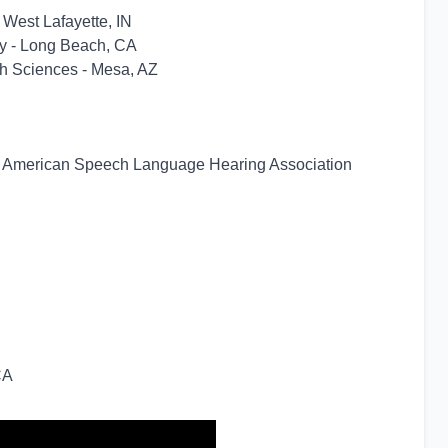
 West Lafayette, IN
ity - Long Beach, CA
lth Sciences - Mesa, AZ
y - American Speech Language Hearing Association
CA