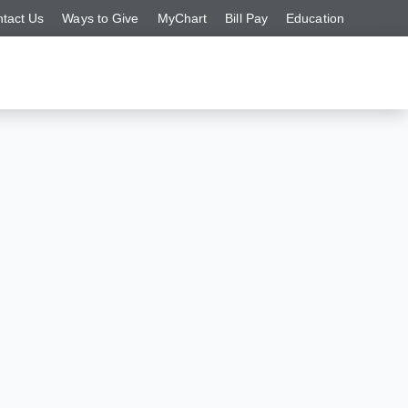
tact Us
Ways to Give
MyChart
Bill Pay
Education