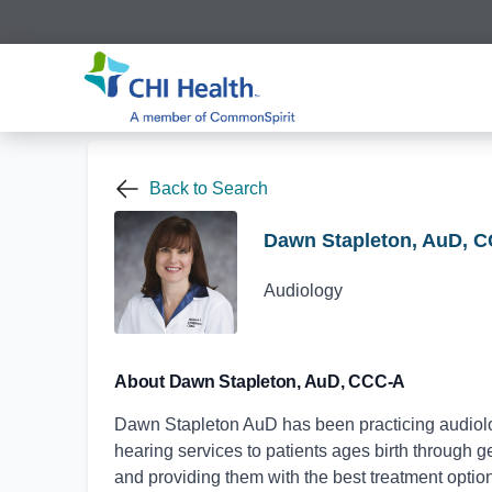
Back to Search
Dawn Stapleton, AuD, 
Audiology
About Dawn Stapleton, AuD, CCC-A
Dawn Stapleton AuD has been practicing audiolog
hearing services to patients ages birth through g
and providing them with the best treatment optio