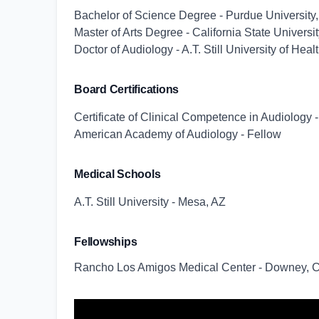
Bachelor of Science Degree - Purdue University,
Master of Arts Degree - California State Univers
Doctor of Audiology - A.T. Still University of Hea
Board Certifications
Certificate of Clinical Competence in Audiolog
American Academy of Audiology - Fellow
Medical Schools
A.T. Still University - Mesa, AZ
Fellowships
Rancho Los Amigos Medical Center - Downey, 