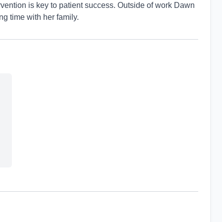
vention is key to patient success. Outside of work Dawn
g time with her family.