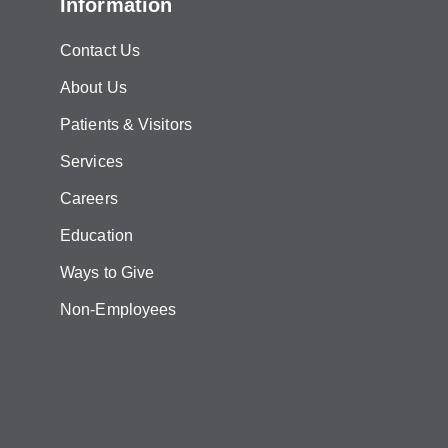
Information
Contact Us
About Us
Patients & Visitors
Services
Careers
Education
Ways to Give
Non-Employees