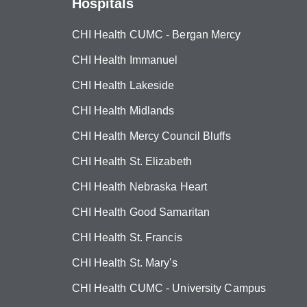
Hospitals
CHI Health CUMC - Bergan Mercy
CHI Health Immanuel
CHI Health Lakeside
CHI Health Midlands
CHI Health Mercy Council Bluffs
CHI Health St. Elizabeth
CHI Health Nebraska Heart
CHI Health Good Samaritan
CHI Health St. Francis
CHI Health St. Mary's
CHI Health CUMC - University Campus