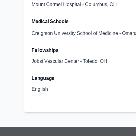
Mount Carmel Hospital - Columbus, OH
Medical Schools
Creighton University School of Medicine - Omah
Fellowships
Jobst Vascular Center - Toledo, OH
Language
English