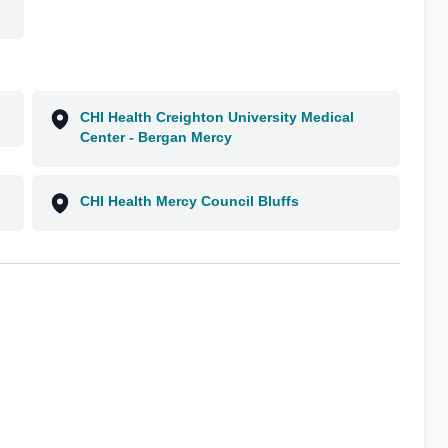
CHI Health Creighton University Medical
Center - Bergan Mercy
CHI Health Mercy Council Bluffs