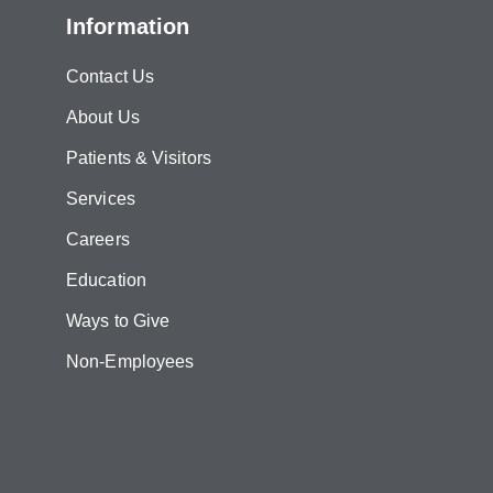
Information
Contact Us
About Us
Patients & Visitors
Services
Careers
Education
Ways to Give
Non-Employees