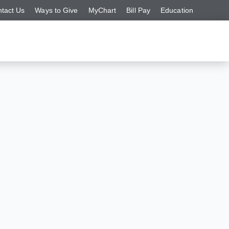
tact Us
Ways to Give
MyChart
Bill Pay
Education