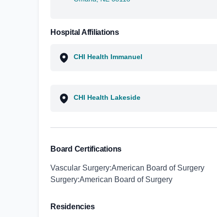
Hospital Affiliations
CHI Health Immanuel
CHI Health Lakeside
Board Certifications
Vascular Surgery:American Board of Surgery
Surgery:American Board of Surgery
Residencies