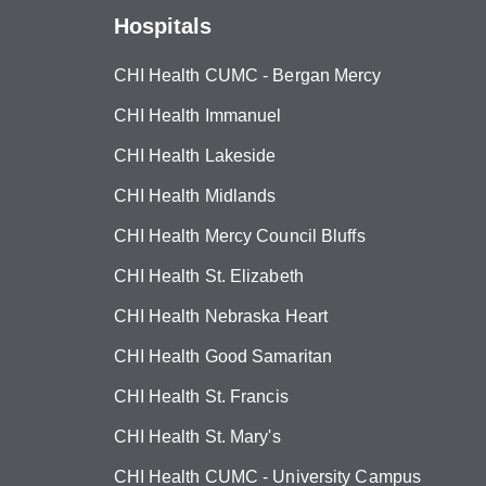
Hospitals
CHI Health CUMC - Bergan Mercy
CHI Health Immanuel
CHI Health Lakeside
CHI Health Midlands
CHI Health Mercy Council Bluffs
CHI Health St. Elizabeth
CHI Health Nebraska Heart
CHI Health Good Samaritan
CHI Health St. Francis
CHI Health St. Mary's
CHI Health CUMC - University Campus