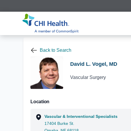
Back to Search
David L. Vogel, MD
Vascular Surgery
Location
Vascular & Interventional Specialists
17404 Burke St.
Omaha, NE 68118