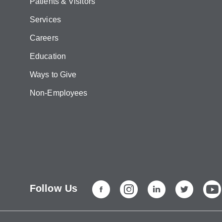
Patients & Visitors
Services
Careers
Education
Ways to Give
Non-Employees
Follow Us