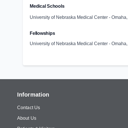
Medical Schools
University of Nebraska Medical Center - Omaha
Fellowships
University of Nebraska Medical Center - Omaha
Information
Contact Us
About Us