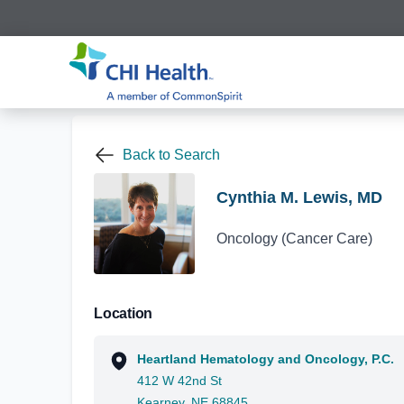
Back to Search
Cynthia M. Lewis, MD
Oncology (Cancer Care)
Location
Heartland Hematology and Oncology, P.C.
412 W 42nd St
Kearney, NE 68845