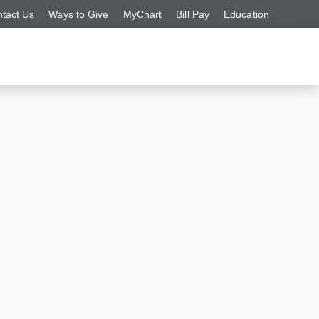
tact Us
Ways to Give
MyChart
Bill Pay
Education