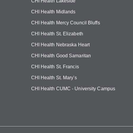
CHI Health Lakeside
CHI Health Midlands
CHI Health Mercy Council Bluffs
CHI Health St. Elizabeth
CHI Health Nebraska Heart
CHI Health Good Samaritan
CHI Health St. Francis
CHI Health St. Mary's
CHI Health CUMC - University Campus