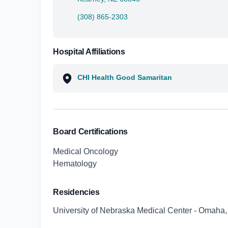
(308) 865-2303
Hospital Affiliations
CHI Health Good Samaritan
Board Certifications
Medical Oncology
Hematology
Residencies
University of Nebraska Medical Center - Omaha