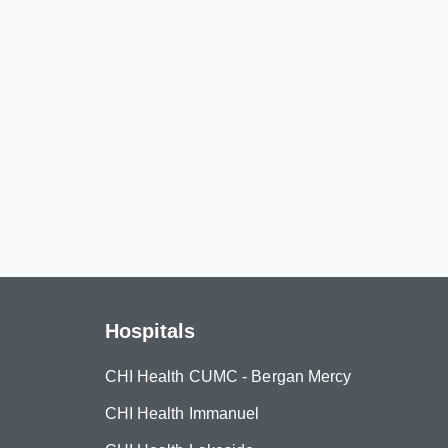
Hospitals
CHI Health CUMC - Bergan Mercy
CHI Health Immanuel