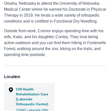
Omaha, Nebraska to attend the University of Nebraska
Medical Center where he earned his Doctorate in Physical
Therapy in 2019. He treats a wide variety of orthopedic
conditions and is certified in Functional Dry Needling.
Outside from work, Connor enjoys spending time with his
wife, Katie, and his daughter, Conley. They love being
active outdoors and you can find them hiking in Fontenelle
Forest, walking around the zoo, biking on the trails, and
spending time poolside.
Location
CHI Health
Rehabilitation Care
(Lakeside
Orthopedic Center)
16940 Lakeside Hills