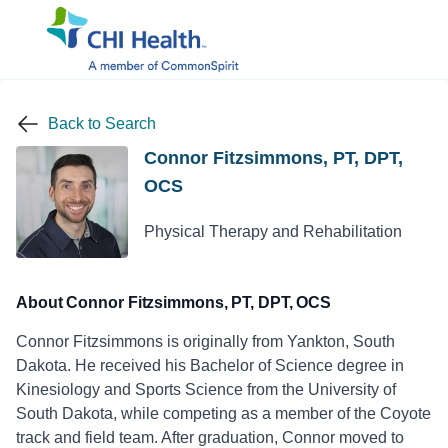
Back to Search
Connor Fitzsimmons, PT, DPT,
OCS
Physical Therapy and Rehabilitation
About Connor Fitzsimmons, PT, DPT, OCS
Connor Fitzsimmons is originally from Yankton, South
Dakota. He received his Bachelor of Science degree in
Kinesiology and Sports Science from the University of
South Dakota, while competing as a member of the Coyote
track and field team. After graduation, Connor moved to