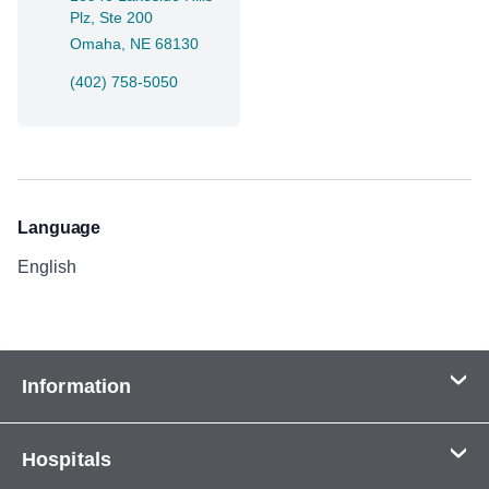
Plz, Ste 200
Omaha, NE 68130
(402) 758-5050
Language
English
Information
Contact Us
Hospitals
About Us