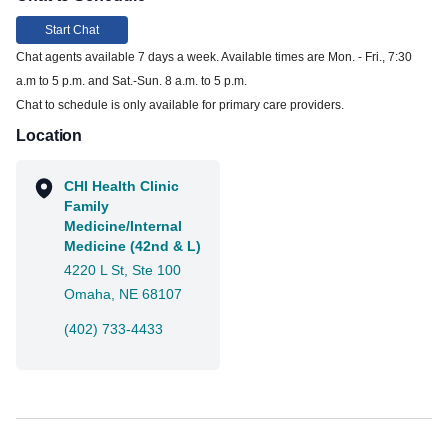
Start Chat
Chat agents available 7 days a week. Available times are Mon. - Fri., 7:30
a.m to 5 p.m. and Sat.-Sun. 8 a.m. to 5 p.m.
Chat to schedule is only available for primary care providers.
Location
CHI Health Clinic
Family
Medicine/Internal
Medicine (42nd & L)
4220 L St, Ste 100
Omaha, NE 68107
(402) 733-4433