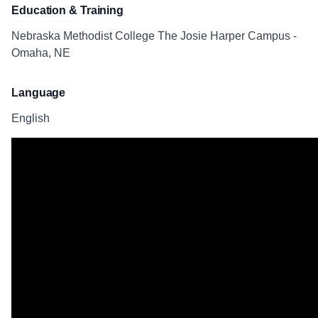
Education & Training
Nebraska Methodist College The Josie Harper Campus -
Omaha, NE
Language
English