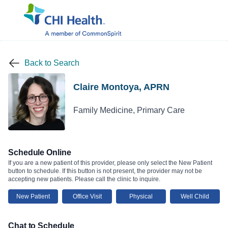
Back to Search
Claire Montoya, APRN
Family Medicine, Primary Care
Schedule Online
If you are a new patient of this provider, please only select the New Patient
button to schedule. If this button is not present, the provider may not be
accepting new patients. Please call the clinic to inquire.
New Patient
Office Visit
Physical
Well Child
Chat to Schedule