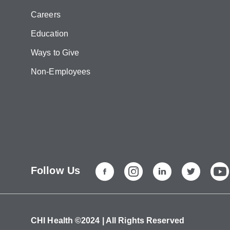
Careers
Education
Ways to Give
Non-Employees
Follow Us
CHI Health ©2024 | All Rights Reserved