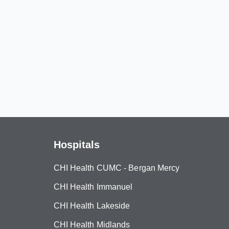
Hospitals
CHI Health CUMC - Bergan Mercy
CHI Health Immanuel
CHI Health Lakeside
CHI Health Midlands