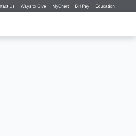
tact Us
Ways to Give
MyChart
Bill Pay
Education