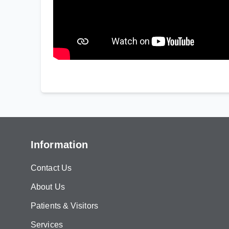
Information
Contact Us
About Us
Patients & Visitors
Services