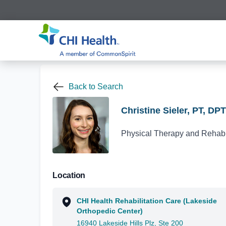
Back to Search
Christine Sieler, PT, DPT
Physical Therapy and Rehabil
Location
CHI Health Rehabilitation Care (Lakeside
Orthopedic Center)
16940 Lakeside Hills Plz, Ste 200