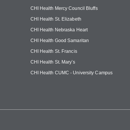
CHI Health Mercy Council Bluffs
CHI Health St. Elizabeth
CHI Health Nebraska Heart
CHI Health Good Samaritan
CHI Health St. Francis
CHI Health St. Mary's
CHI Health CUMC - University Campus