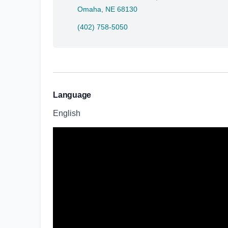
Omaha, NE 68130
(402) 758-5050
Language
English