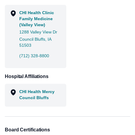
CHI Health Clinic
Family Medicine
(Valley View)
1288 Valley View Dr
Council Bluffs, IA
51503
(712) 328-8800
Hospital Affiliations
CHI Health Mercy
Council Bluffs
Board Certifications