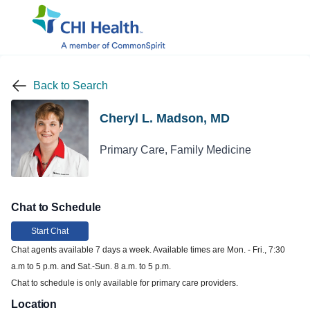
Back to Search
Cheryl L. Madson, MD
Primary Care, Family Medicine
Chat to Schedule
Start Chat
Chat agents available 7 days a week. Available times are Mon. - Fri., 7:30
a.m to 5 p.m. and Sat.-Sun. 8 a.m. to 5 p.m.
Chat to schedule is only available for primary care providers.
Location