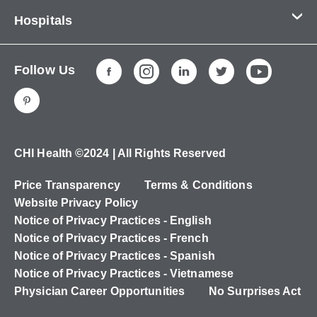
Contact Us
Hospitals
About Us
CHI Health CUMC - Bergan Mercy
Patients & Visitors
Follow Us
CHI Health Immanuel
Services
CHI Health Lakeside
Careers
CHI Health Midlands
Education
CHI Health Mercy Council Bluffs
Ways to Give
CHI Health ©2024 | All Rights Reserved
CHI Health St. Elizabeth
Non-Employees
Price Transparency
Terms & Conditions
CHI Health Nebraska Heart
Website Privacy Policy
CHI Health Good Samaritan
Notice of Privacy Practices - English
Notice of Privacy Practices - French
CHI Health St. Francis
Notice of Privacy Practices - Spanish
CHI Health St. Mary's
Notice of Privacy Practices - Vietnamese
Physician Career Opportunities
No Surprises Act
CHI Health CUMC - University Campus