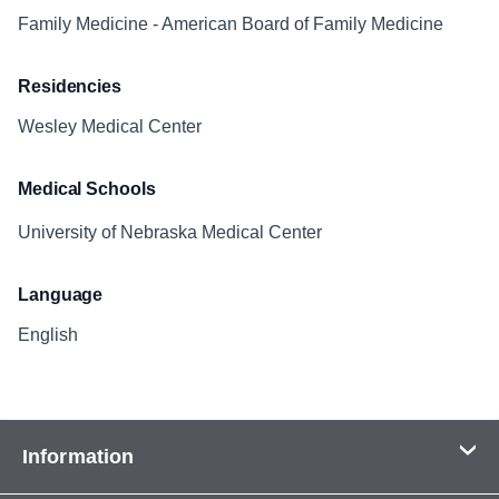
Family Medicine - American Board of Family Medicine
Residencies
Wesley Medical Center
Medical Schools
University of Nebraska Medical Center
Language
English
Information