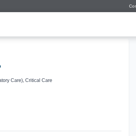
Con
D
ory Care), Critical Care