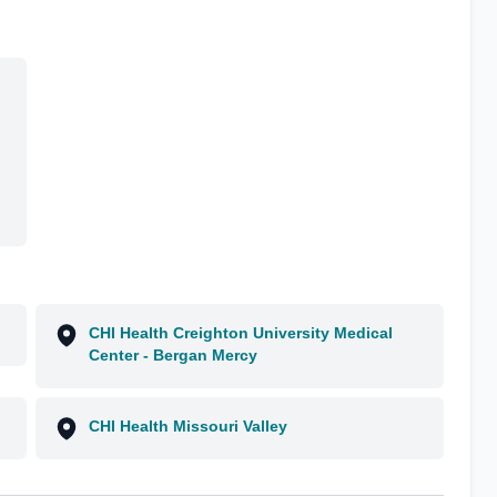
CHI Health Creighton University Medical
Center - Bergan Mercy
CHI Health Missouri Valley