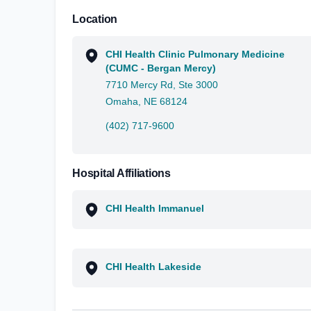
Location
CHI Health Clinic Pulmonary Medicine
(CUMC - Bergan Mercy)
7710 Mercy Rd, Ste 3000
Omaha, NE 68124
(402) 717-9600
Hospital Affiliations
CHI Health Immanuel
CHI Health Lakeside