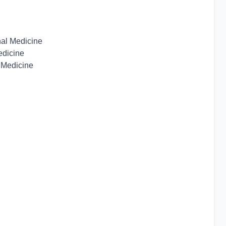
nal Medicine
edicine
 Medicine