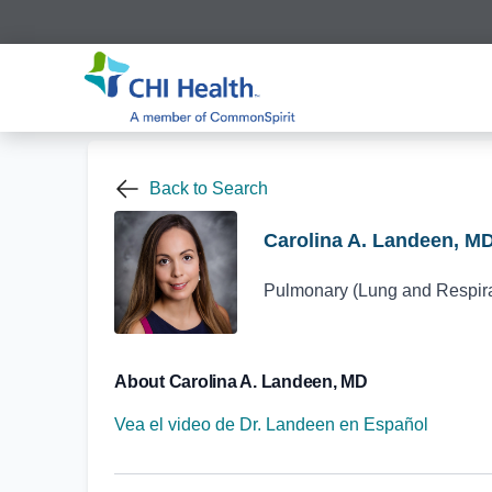
Back to Search
Carolina A. Landeen, M
Pulmonary (Lung and Respirat
About Carolina A. Landeen, MD
Vea el video de Dr. Landeen en Español