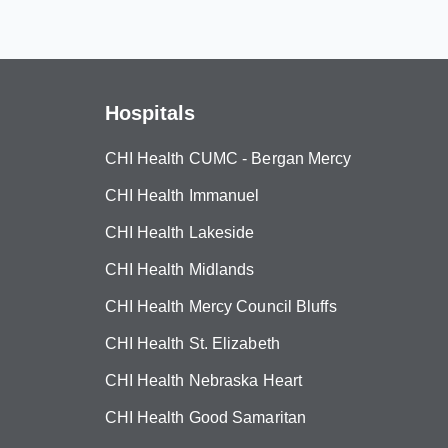
Hospitals
CHI Health CUMC - Bergan Mercy
CHI Health Immanuel
CHI Health Lakeside
CHI Health Midlands
CHI Health Mercy Council Bluffs
CHI Health St. Elizabeth
CHI Health Nebraska Heart
CHI Health Good Samaritan