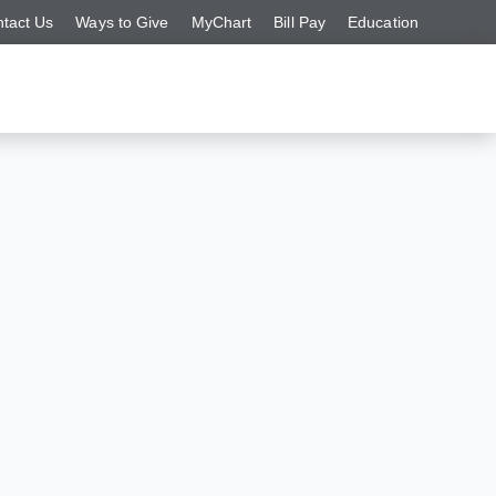
tact Us
Ways to Give
MyChart
Bill Pay
Education