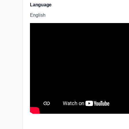
Language
English