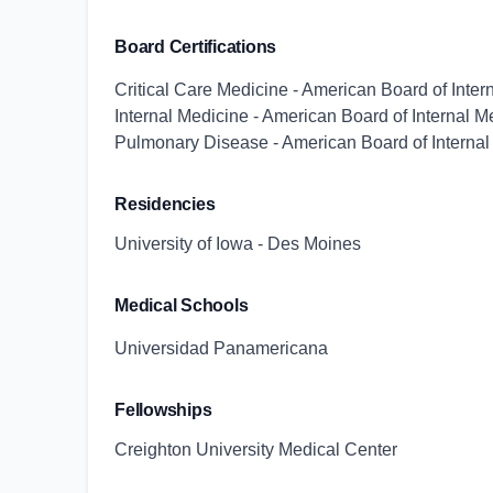
Board Certifications
Critical Care Medicine - American Board of Inter
Internal Medicine - American Board of Internal M
Pulmonary Disease - American Board of Internal
Residencies
University of Iowa - Des Moines
Medical Schools
Universidad Panamericana
Fellowships
Creighton University Medical Center