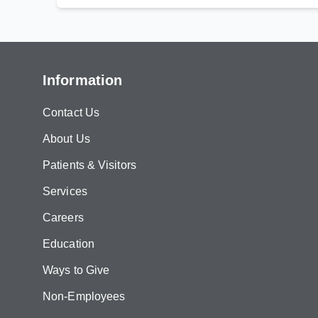
Information
Contact Us
About Us
Patients & Visitors
Services
Careers
Education
Ways to Give
Non-Employees