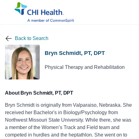
Back to Search
Bryn Schmidt, PT, DPT
Physical Therapy and Rehabilitation
About Bryn Schmidt, PT, DPT
Bryn Schmidt is originally from Valparaiso, Nebraska. She
received her Bachelor's in Biology/Psychology from
Northwest Missouri State University. While there, she was
a member of the Women’s Track and Field team and
competed in hurdles and the heptathlon. She went on to