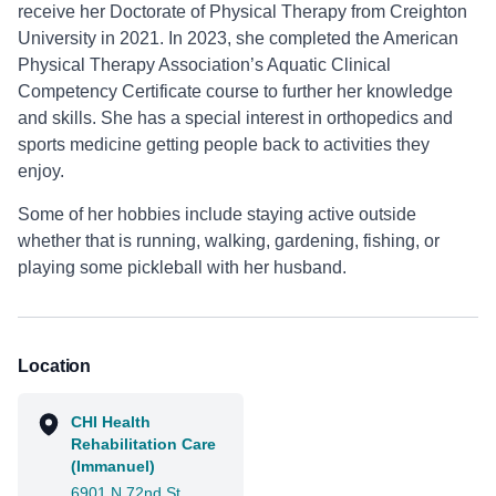
receive her Doctorate of Physical Therapy from Creighton
University in 2021. In 2023, she completed the American
Physical Therapy Association’s Aquatic Clinical
Competency Certificate course to further her knowledge
and skills. She has a special interest in orthopedics and
sports medicine getting people back to activities they
enjoy.
Some of her hobbies include staying active outside
whether that is running, walking, gardening, fishing, or
playing some pickleball with her husband.
Location
CHI Health
Rehabilitation Care
(Immanuel)
6901 N 72nd St