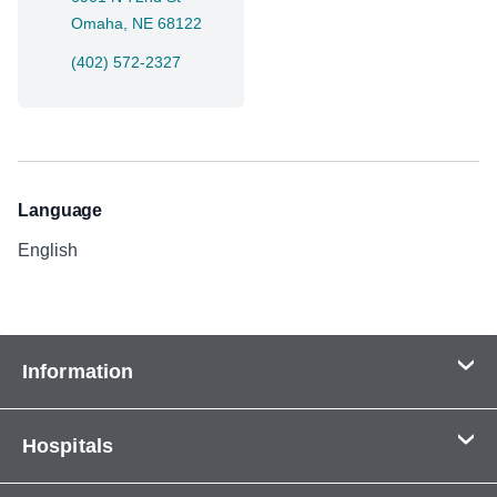
Omaha, NE 68122
(402) 572-2327
Language
English
Information
Contact Us
Hospitals
About Us
CHI Health CUMC - Bergan Mercy
Patients & Visitors