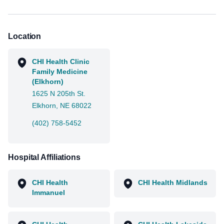
Location
CHI Health Clinic
Family Medicine
(Elkhorn)
1625 N 205th St.
Elkhorn, NE 68022
(402) 758-5452
Hospital Affiliations
CHI Health
CHI Health Midlands
Immanuel