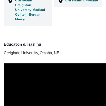
CHI Health
CHI Health Lakeside
Creighton
University Medical
Center - Bergan
Mercy
Education & Training
Creighton University, Omaha, NE