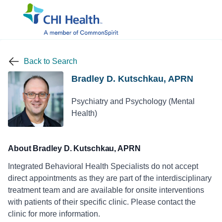
Back to Search
Bradley D. Kutschkau, APRN
Psychiatry and Psychology (Mental
Health)
About Bradley D. Kutschkau, APRN
Integrated Behavioral Health Specialists do not accept
direct appointments as they are part of the interdisciplinary
treatment team and are available for onsite interventions
with patients of their specific clinic. Please contact the
clinic for more information.