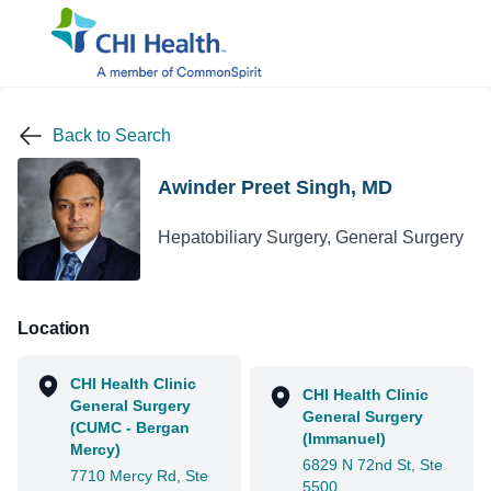
Back to Search
Awinder Preet Singh, MD
Hepatobiliary Surgery, General Surgery
Location
CHI Health Clinic
CHI Health Clinic
General Surgery
General Surgery
(CUMC - Bergan
(Immanuel)
Mercy)
6829 N 72nd St, Ste
7710 Mercy Rd, Ste
5500