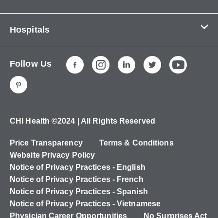
Contact Us
Hospitals
About Us
CHI Health CUMC - Bergan Mercy
Patients & Visitors
Follow Us
CHI Health Immanuel
Services
CHI Health Lakeside
Careers
CHI Health Midlands
Education
CHI Health Mercy Council Bluffs
Ways to Give
CHI Health ©2024 | All Rights Reserved
CHI Health St. Elizabeth
Non-Employees
Price Transparency
Terms & Conditions
CHI Health Nebraska Heart
Website Privacy Policy
CHI Health Good Samaritan
Notice of Privacy Practices - English
Notice of Privacy Practices - French
CHI Health St. Francis
Notice of Privacy Practices - Spanish
CHI Health St. Mary's
Notice of Privacy Practices - Vietnamese
Physician Career Opportunities
No Surprises Act
CHI Health CUMC - University Campus