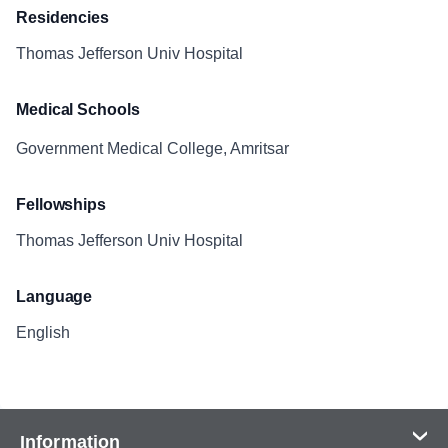
Residencies
Thomas Jefferson Univ Hospital
Medical Schools
Government Medical College, Amritsar
Fellowships
Thomas Jefferson Univ Hospital
Language
English
Information