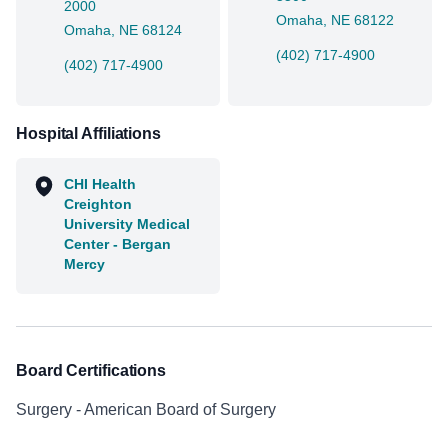
2000
Omaha, NE 68122
Omaha, NE 68124
(402) 717-4900
(402) 717-4900
Hospital Affiliations
CHI Health
Creighton
University Medical
Center - Bergan
Mercy
Board Certifications
Surgery - American Board of Surgery