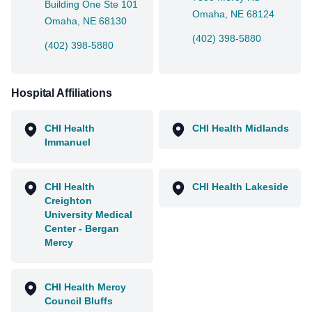
Building One Ste 101
Omaha, NE 68124
Omaha, NE 68130
(402) 398-5880
(402) 398-5880
Hospital Affiliations
CHI Health
CHI Health Midlands
Immanuel
CHI Health
CHI Health Lakeside
Creighton
University Medical
Center - Bergan
Mercy
CHI Health Mercy
Council Bluffs