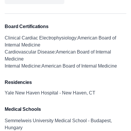
Board Certifications
Clinical Cardiac Electrophysiology:American Board of
Internal Medicine
Cardiovascular Disease:American Board of Internal
Medicine
Internal Medicine:American Board of Internal Medicine
Residencies
Yale New Haven Hospital - New Haven, CT
Medical Schools
Semmelweis University Medical School - Budapest,
Hungary