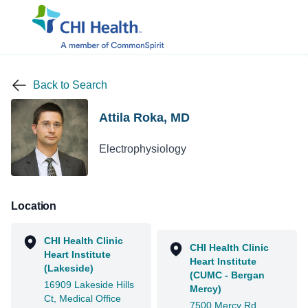
Back to Search
Attila Roka, MD
Electrophysiology
Location
CHI Health Clinic
CHI Health Clinic
Heart Institute
Heart Institute
(Lakeside)
(CUMC - Bergan
16909 Lakeside Hills
Mercy)
Ct, Medical Office
7500 Mercy Rd