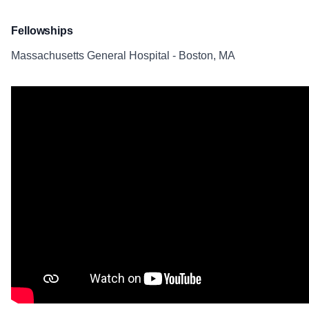
Fellowships
Massachusetts General Hospital - Boston, MA