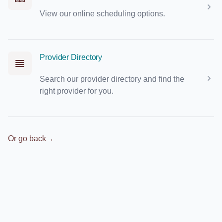
View our online scheduling options.
Provider Directory
Search our provider directory and find the
right provider for you.
Or go back
→