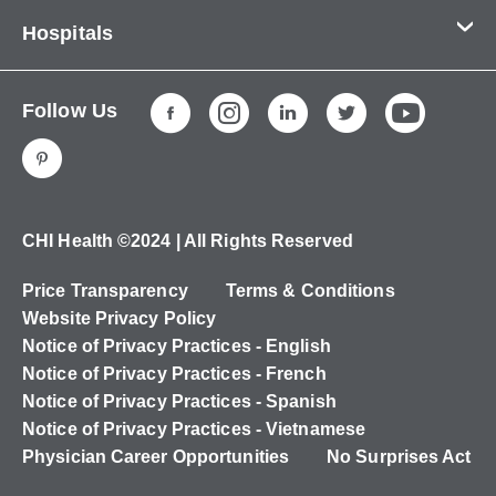
Contact Us
Hospitals
About Us
CHI Health CUMC - Bergan Mercy
Patients & Visitors
Follow Us
CHI Health Immanuel
Services
CHI Health Lakeside
Careers
CHI Health Midlands
Education
CHI Health Mercy Council Bluffs
Ways to Give
CHI Health ©2024 | All Rights Reserved
CHI Health St. Elizabeth
Non-Employees
Price Transparency
Terms & Conditions
CHI Health Nebraska Heart
Website Privacy Policy
CHI Health Good Samaritan
Notice of Privacy Practices - English
Notice of Privacy Practices - French
CHI Health St. Francis
Notice of Privacy Practices - Spanish
CHI Health St. Mary's
Notice of Privacy Practices - Vietnamese
Physician Career Opportunities
No Surprises Act
CHI Health CUMC - University Campus