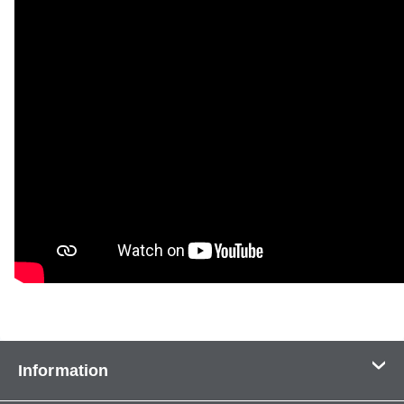
Information