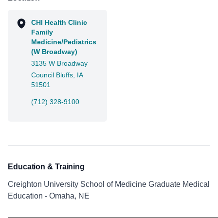
CHI Health Clinic
Family
Medicine/Pediatrics
(W Broadway)
3135 W Broadway
Council Bluffs, IA
51501
(712) 328-9100
Education & Training
Creighton University School of Medicine Graduate Medical
Education - Omaha, NE