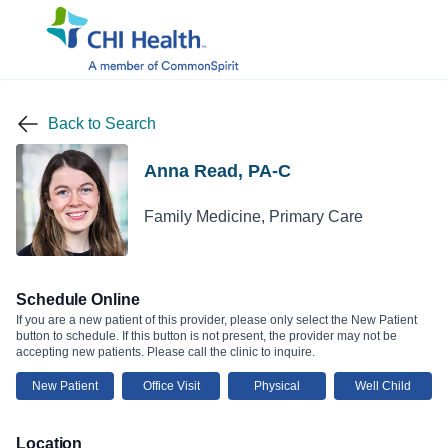
Back to Search
Anna Read, PA-C
Family Medicine, Primary Care
Schedule Online
If you are a new patient of this provider, please only select the New Patient
button to schedule. If this button is not present, the provider may not be
accepting new patients. Please call the clinic to inquire.
New Patient
Office Visit
Physical
Well Child
Location