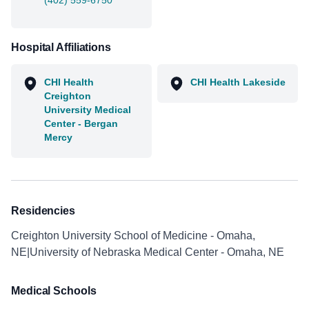
(402) 559-6750
Hospital Affiliations
CHI Health
CHI Health Lakeside
Creighton
University Medical
Center - Bergan
Mercy
Residencies
Creighton University School of Medicine - Omaha,
NE|University of Nebraska Medical Center - Omaha, NE
Medical Schools