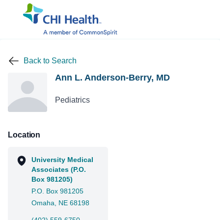
Back to Search
Ann L. Anderson-Berry, MD
Pediatrics
Location
University Medical
Associates (P.O.
Box 981205)
P.O. Box 981205
Omaha, NE 68198