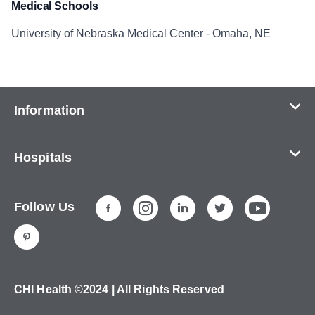
Medical Schools
University of Nebraska Medical Center - Omaha, NE
Information
Contact Us
Hospitals
About Us
CHI Health CUMC - Bergan Mercy
Patients & Visitors
Follow Us
CHI Health Immanuel
Services
CHI Health Lakeside
Careers
CHI Health Midlands
Education
CHI Health Mercy Council Bluffs
Ways to Give
CHI Health ©2024 | All Rights Reserved
CHI Health St. Elizabeth
Non-Employees