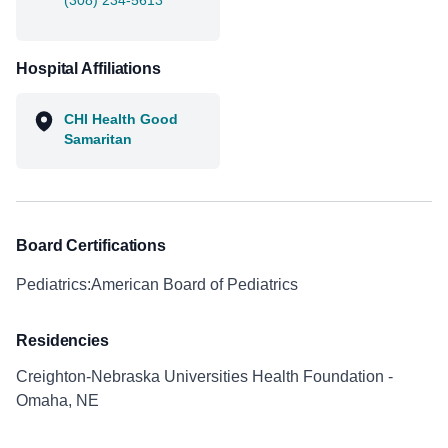
(308) 234-5613
Hospital Affiliations
CHI Health Good
Samaritan
Board Certifications
Pediatrics:American Board of Pediatrics
Residencies
Creighton-Nebraska Universities Health Foundation -
Omaha, NE