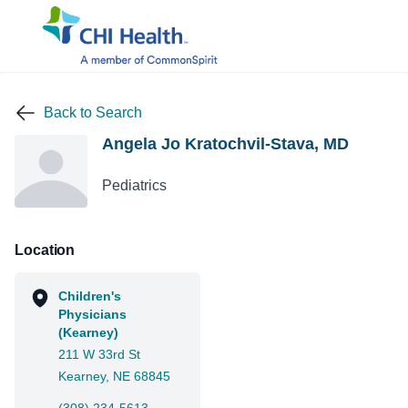
Back to Search
Angela Jo Kratochvil-Stava, MD
Pediatrics
Location
Children's
Physicians
(Kearney)
211 W 33rd St
Kearney, NE 68845