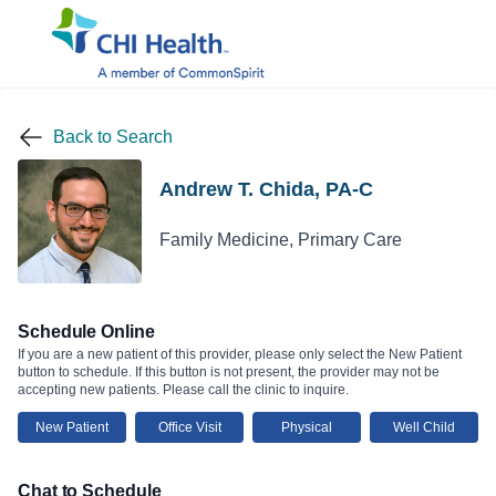
Back to Search
Andrew T. Chida, PA-C
Family Medicine, Primary Care
Schedule Online
If you are a new patient of this provider, please only select the New Patient
button to schedule. If this button is not present, the provider may not be
accepting new patients. Please call the clinic to inquire.
New Patient
Office Visit
Physical
Well Child
Chat to Schedule