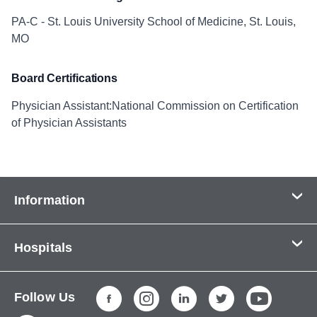
PA-C - St. Louis University School of Medicine, St. Louis,
MO
Board Certifications
Physician Assistant:National Commission on Certification
of Physician Assistants
Information
Contact Us
Hospitals
About Us
CHI Health CUMC - Bergan Mercy
Patients & Visitors
Follow Us
CHI Health Immanuel
Services