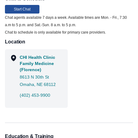
Start Chat
Chat agents available 7 days a week. Available times are Mon. - Fri., 7:30
a.m to 5 p.m. and Sat.-Sun. 8 a.m. to 5 p.m.
Chat to schedule is only available for primary care providers.
Location
CHI Health Clinic
Family Medicine
(Florence)
8613 N 30th St
Omaha, NE 68112
(402) 453-9900
Education & Training