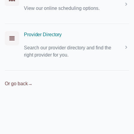
View our online scheduling options.
Provider Directory
Search our provider directory and find the
right provider for you.
Or go back
→