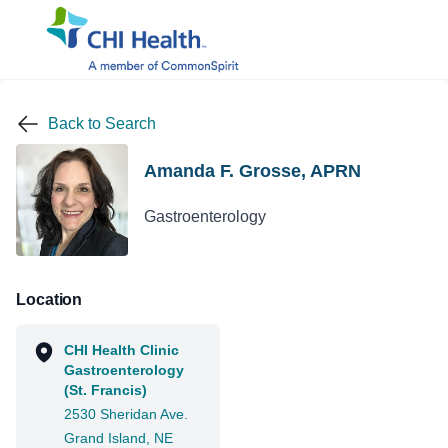
Back to Search
Amanda F. Grosse, APRN
Gastroenterology
Location
CHI Health Clinic
Gastroenterology
(St. Francis)
2530 Sheridan Ave.
Grand Island, NE