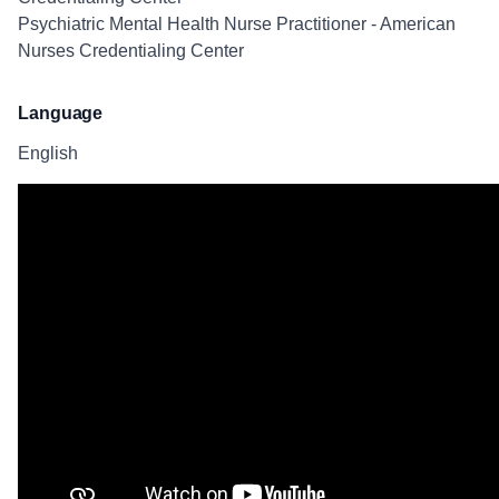
Psychiatric Mental Health Nurse Practitioner - American
Nurses Credentialing Center
Language
English