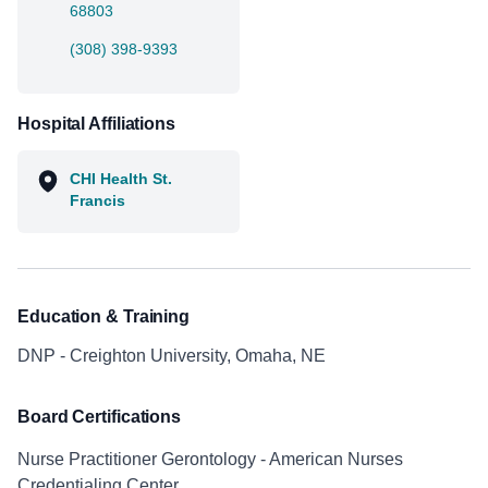
68803
(308) 398-9393
Hospital Affiliations
CHI Health St.
Francis
Education & Training
DNP - Creighton University, Omaha, NE
Board Certifications
Nurse Practitioner Gerontology - American Nurses
Credentialing Center