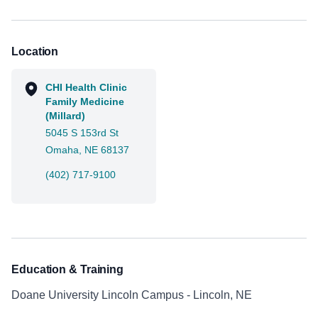
Location
CHI Health Clinic
Family Medicine
(Millard)
5045 S 153rd St
Omaha, NE 68137
(402) 717-9100
Education & Training
Doane University Lincoln Campus - Lincoln, NE