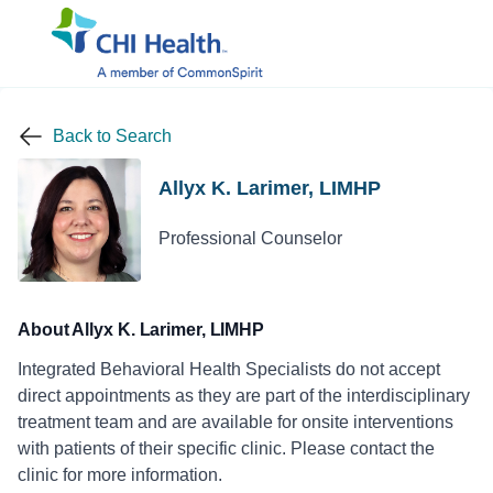
Back to Search
Allyx K. Larimer, LIMHP
Professional Counselor
About Allyx K. Larimer, LIMHP
Integrated Behavioral Health Specialists do not accept
direct appointments as they are part of the interdisciplinary
treatment team and are available for onsite interventions
with patients of their specific clinic. Please contact the
clinic for more information.