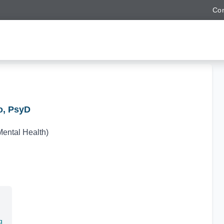
Con
o, PsyD
Mental Health)
g