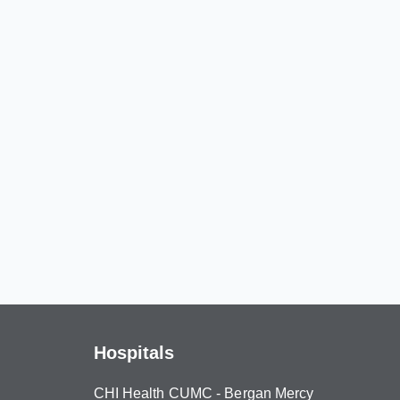
Hospitals
CHI Health CUMC - Bergan Mercy