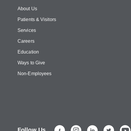
About Us
Patients & Visitors
Services
Careers
Education
Ways to Give
Non-Employees
Follow Us