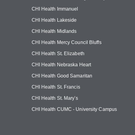
CHI Health Immanuel
CHI Health Lakeside
CHI Health Midlands
CHI Health Mercy Council Bluffs
CHI Health St. Elizabeth
CHI Health Nebraska Heart
CHI Health Good Samaritan
CHI Health St. Francis
CHI Health St. Mary's
CHI Health CUMC - University Campus