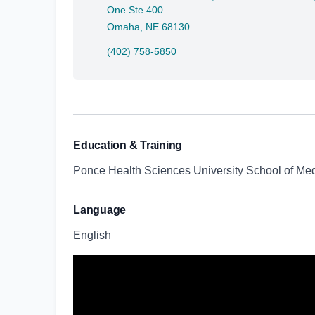
One Ste 400
Omaha, NE 68130
(402) 758-5850
Education & Training
Ponce Health Sciences University School of Med
Language
English