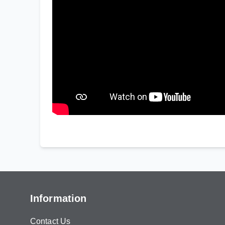
Information
Contact Us