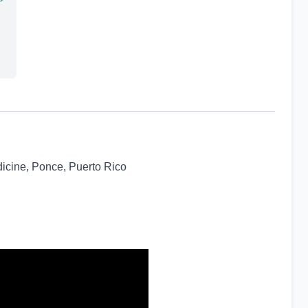
icine, Ponce, Puerto Rico