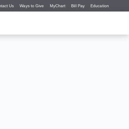
tact Us
Ways to Give
MyChart
Bill Pay
Education