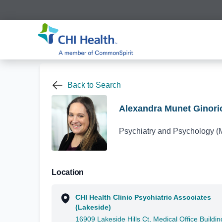
Back to Search
Alexandra Munet Ginori
Psychiatry and Psychology (
Location
CHI Health Clinic Psychiatric Associates
(Lakeside)
16909 Lakeside Hills Ct, Medical Office Buildin