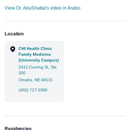
View Dr. AbuShattal's video in Arabic.
Location
CHI Health Clinic
Family Medicine
(University Campus)
2412 Cuming St, Ste
200
Omaha, NE 68131
(402) 717-0380
Residencies