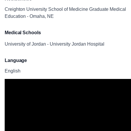
Creighton University School of Medicine Graduate Medical
Education - Omaha, NE
Medical Schools
University of Jordan - University Jordan Hospital
Language
English