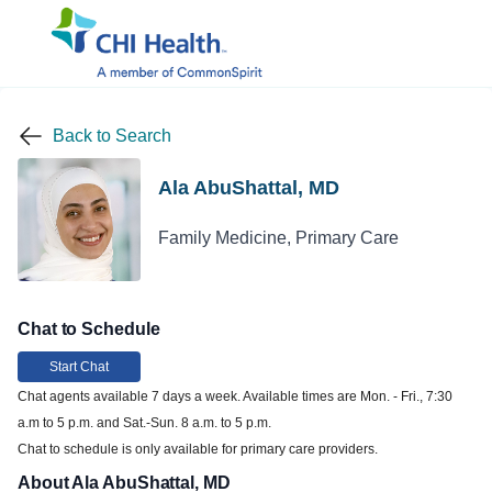
Back to Search
Ala AbuShattal, MD
Family Medicine, Primary Care
Chat to Schedule
Start Chat
Chat agents available 7 days a week. Available times are Mon. - Fri., 7:30
a.m to 5 p.m. and Sat.-Sun. 8 a.m. to 5 p.m.
Chat to schedule is only available for primary care providers.
About Ala AbuShattal, MD