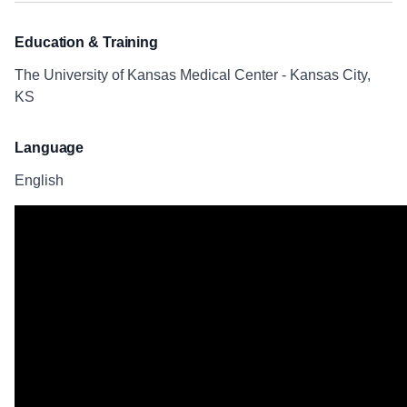
Education & Training
The University of Kansas Medical Center - Kansas City,
KS
Language
English