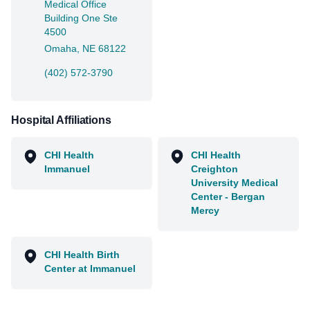
Medical Office
Building One Ste
4500
Omaha, NE 68122
(402) 572-3790
Hospital Affiliations
CHI Health
CHI Health
Immanuel
Creighton
University Medical
Center - Bergan
Mercy
CHI Health Birth
Center at Immanuel