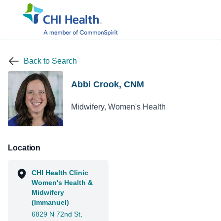
Back to Search
Abbi Crook, CNM
Midwifery, Women's Health
Location
CHI Health Clinic
Women's Health &
Midwifery
(Immanuel)
6829 N 72nd St,