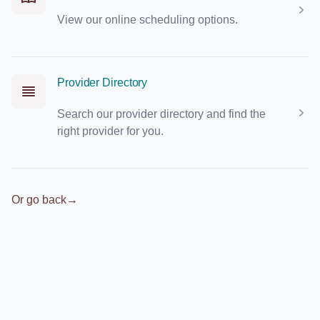
View our online scheduling options.
Provider Directory
Search our provider directory and find the
right provider for you.
Or go back
→