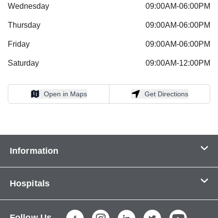
Wednesday
09:00AM-06:00PM
Thursday
09:00AM-06:00PM
Friday
09:00AM-06:00PM
Saturday
09:00AM-12:00PM
Open in Maps
Get Directions
Open in Maps
Get Directions
Information
Contact Us
Hospitals
About Us
CHI Health CUMC - Bergan Mercy
Patients & Visitors
Follow Us