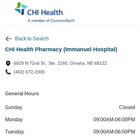
Back to Search
CHI Health Pharmacy (Immanuel Hospital)
6829 N 72nd St., Ste. 2160, Omaha, NE 68122
(402) 572-2300
General Hours
Sunday
Closed
Monday
09:00AM-06:00PM
Tuesday
09:00AM-06:00PM