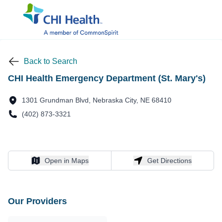
Back to Search
CHI Health Emergency Department (St. Mary's)
1301 Grundman Blvd, Nebraska City, NE 68410
(402) 873-3321
Open in Maps
Get Directions
Open in Maps
Get Directions
Our Providers