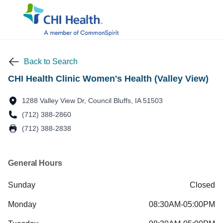
Back to Search
CHI Health Clinic Women's Health (Valley View)
1288 Valley View Dr, Council Bluffs, IA 51503
(712) 388-2860
(712) 388-2838
General Hours
Sunday
Closed
Monday
08:30AM-05:00PM