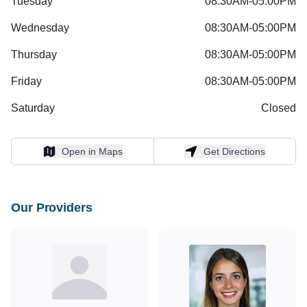
Tuesday
08:30AM-05:00PM
Wednesday
08:30AM-05:00PM
Thursday
08:30AM-05:00PM
Friday
08:30AM-05:00PM
Saturday
Closed
Open in Maps
Get Directions
Open in Maps
Get Directions
Our Providers