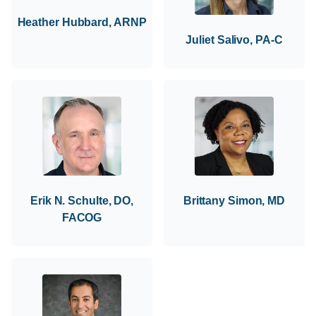
Heather Hubbard, ARNP
Juliet Salivo, PA-C
Erik N. Schulte, DO,
Brittany Simon, MD
FACOG