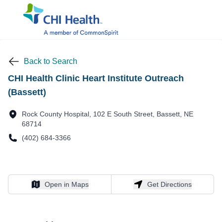
Back to Search
CHI Health Clinic Heart Institute Outreach
(Bassett)
Rock County Hospital, 102 E South Street, Bassett, NE
68714
(402) 684-3366
Open in Maps
Get Directions
Open in Maps
Get Directions