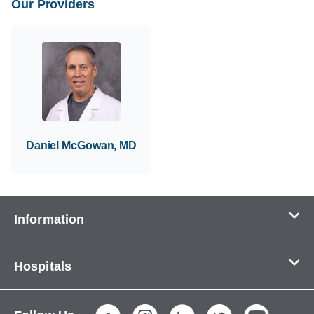
Our Providers
Daniel McGowan, MD
Information
Contact Us
Hospitals
About Us
CHI Health CUMC - Bergan Mercy
Patients & Visitors