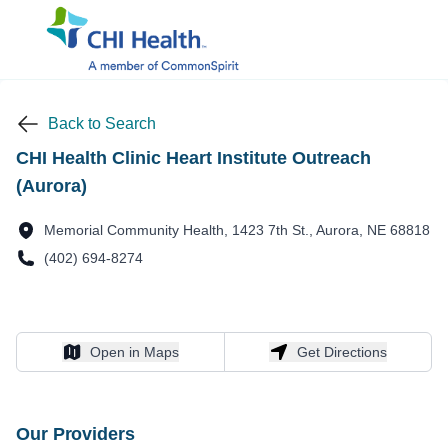
Back to Search
CHI Health Clinic Heart Institute Outreach
(Aurora)
Memorial Community Health, 1423 7th St., Aurora, NE 68818
(402) 694-8274
Open in Maps
Get Directions
Open in Maps
Get Directions
Our Providers