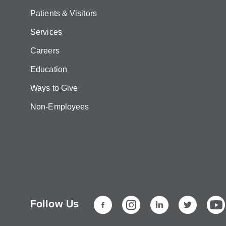
Patients & Visitors
Services
Careers
Education
Ways to Give
Non-Employees
Follow Us