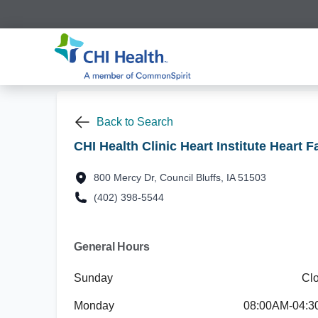
Back to Search
CHI Health Clinic Heart Institute Heart F
800 Mercy Dr, Council Bluffs, IA 51503
(402) 398-5544
General Hours
Sunday
Cl
Monday
08:00AM-04: