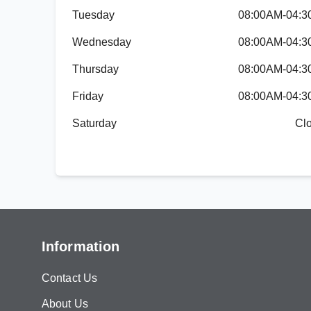
Tuesday
08:00AM-04:
Wednesday
08:00AM-04:
Thursday
08:00AM-04:
Friday
08:00AM-04:
Saturday
Cl
Information
Contact Us
About Us