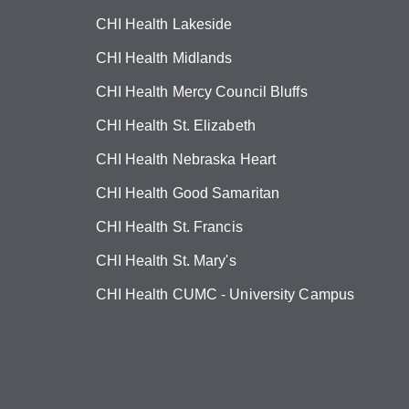
CHI Health Lakeside
CHI Health Midlands
CHI Health Mercy Council Bluffs
CHI Health St. Elizabeth
CHI Health Nebraska Heart
CHI Health Good Samaritan
CHI Health St. Francis
CHI Health St. Mary's
CHI Health CUMC - University Campus