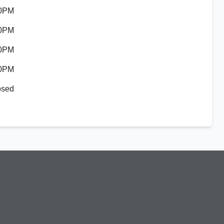
30PM
30PM
30PM
30PM
osed