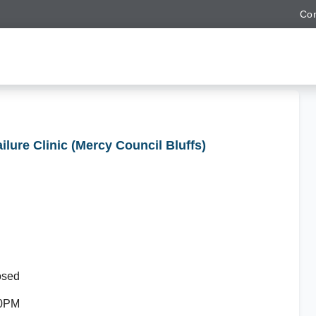
Con
ailure Clinic (Mercy Council Bluffs)
osed
30PM