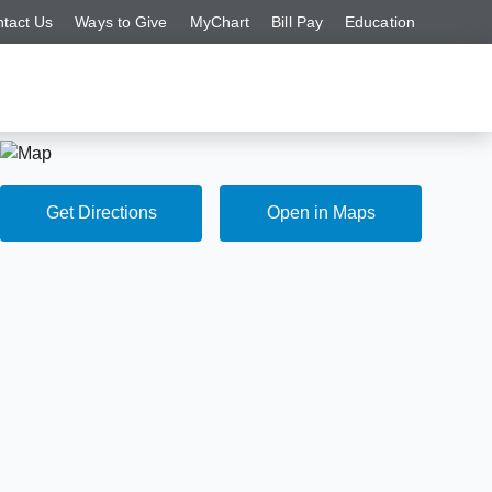
tact Us
Ways to Give
MyChart
Bill Pay
Education
Get Directions
Open in Maps
Get Directions
Open in Maps