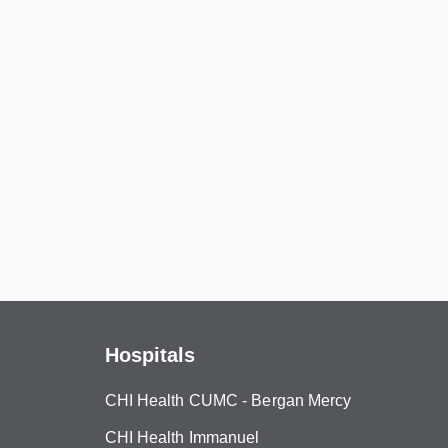
Hospitals
CHI Health CUMC - Bergan Mercy
CHI Health Immanuel