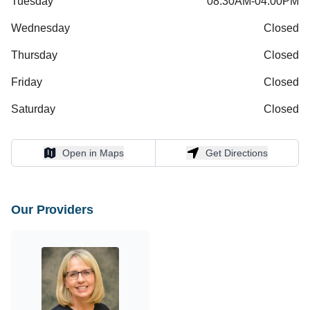
Tuesday
08:30AM-04:00PM
Wednesday
Closed
Thursday
Closed
Friday
Closed
Saturday
Closed
Open in Maps
Get Directions
Open in Maps
Get Directions
Our Providers