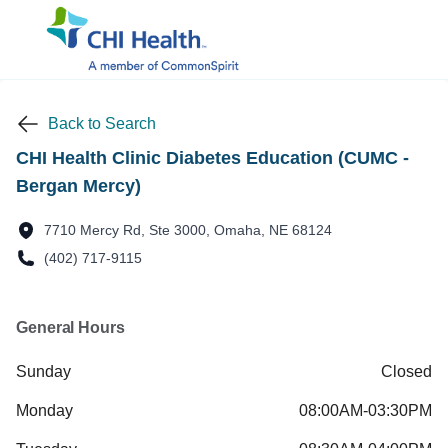
Back to Search
CHI Health Clinic Diabetes Education (CUMC -
Bergan Mercy)
7710 Mercy Rd, Ste 3000, Omaha, NE 68124
(402) 717-9115
General Hours
Sunday
Closed
Monday
08:00AM-03:30PM