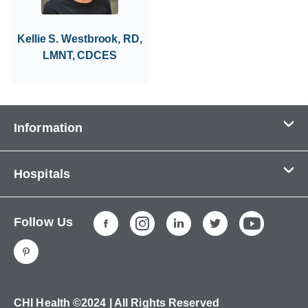
Kellie S. Westbrook, RD,
LMNT, CDCES
Information
Contact Us
Hospitals
About Us
CHI Health CUMC - Bergan Mercy
Patients & Visitors
Follow Us
CHI Health Immanuel
Services
CHI Health Lakeside
Careers
CHI Health Midlands
Education
CHI Health Mercy Council Bluffs
Ways to Give
CHI Health ©2024 | All Rights Reserved