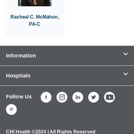
Racheal C. McMahon,
PA-C
Information
Contact Us
Hospitals
About Us
CHI Health CUMC - Bergan Mercy
Patients & Visitors
Follow Us
CHI Health Immanuel
Services
CHI Health Lakeside
Careers
CHI Health Midlands
Education
CHI Health Mercy Council Bluffs
Ways to Give
CHI Health ©2024 | All Rights Reserved