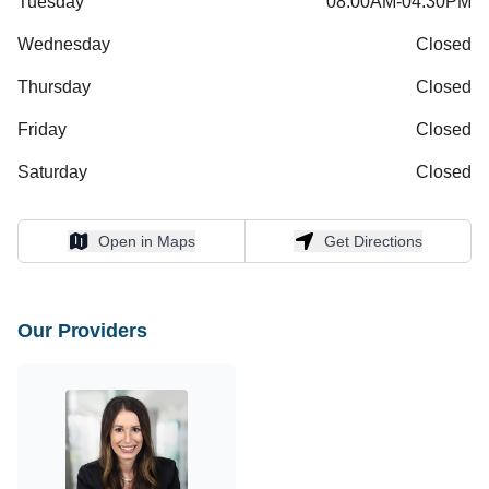
Tuesday
08:00AM-04:30PM
Wednesday
Closed
Thursday
Closed
Friday
Closed
Saturday
Closed
Open in Maps
Get Directions
Open in Maps
Get Directions
Our Providers