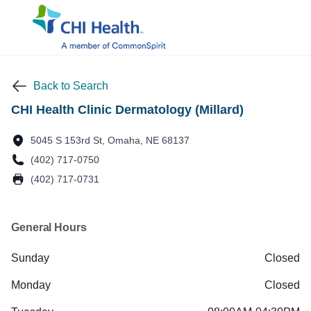
Back to Search
CHI Health Clinic Dermatology (Millard)
5045 S 153rd St, Omaha, NE 68137
(402) 717-0750
(402) 717-0731
General Hours
Sunday
Closed
Monday
Closed