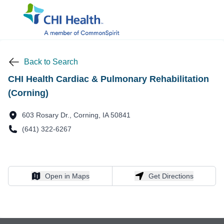
Back to Search
CHI Health Cardiac & Pulmonary Rehabilitation
(Corning)
603 Rosary Dr., Corning, IA 50841
(641) 322-6267
Open in Maps
Get Directions
Open in Maps
Get Directions