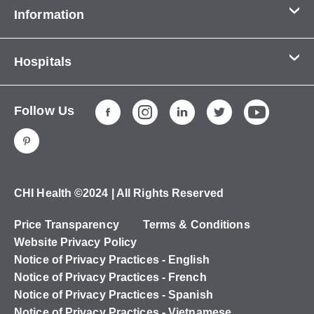
Information
Contact Us
Hospitals
About Us
CHI Health CUMC - Bergan Mercy
Patients & Visitors
Follow Us
CHI Health Immanuel
Services
CHI Health Lakeside
Careers
CHI Health Midlands
Education
CHI Health Mercy Council Bluffs
Ways to Give
CHI Health ©2024 | All Rights Reserved
CHI Health St. Elizabeth
Non-Employees
Price Transparency
Terms & Conditions
CHI Health Nebraska Heart
Website Privacy Policy
CHI Health Good Samaritan
Notice of Privacy Practices - English
Notice of Privacy Practices - French
CHI Health St. Francis
Notice of Privacy Practices - Spanish
CHI Health St. Mary's
Notice of Privacy Practices - Vietnamese