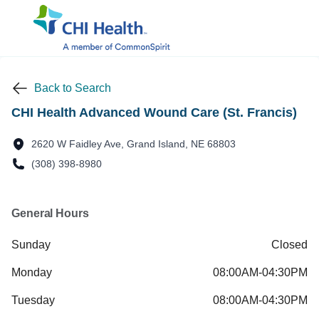
Back to Search
CHI Health Advanced Wound Care (St. Francis)
2620 W Faidley Ave, Grand Island, NE 68803
(308) 398-8980
General Hours
Sunday
Closed
Monday
08:00AM-04:30PM
Tuesday
08:00AM-04:30PM