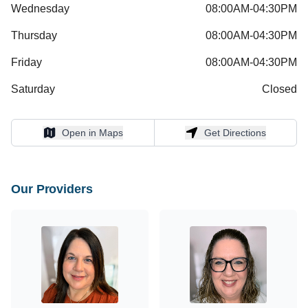
Wednesday
08:00AM-04:30PM
Thursday
08:00AM-04:30PM
Friday
08:00AM-04:30PM
Saturday
Closed
Open in Maps
Get Directions
Open in Maps
Get Directions
Our Providers