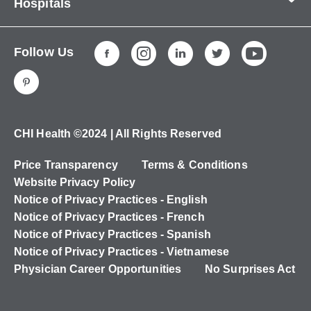
Hospitals
About Us
CHI Health CUMC - Bergan Mercy
Patients & Visitors
Follow Us
CHI Health Immanuel
Services
CHI Health Lakeside
Careers
CHI Health Midlands
Education
CHI Health Mercy Council Bluffs
Ways to Give
CHI Health ©2024 | All Rights Reserved
CHI Health St. Elizabeth
Non-Employees
Price Transparency
Terms & Conditions
CHI Health Nebraska Heart
Website Privacy Policy
CHI Health Good Samaritan
Notice of Privacy Practices - English
Notice of Privacy Practices - French
CHI Health St. Francis
Notice of Privacy Practices - Spanish
CHI Health St. Mary's
Notice of Privacy Practices - Vietnamese
Physician Career Opportunities
No Surprises Act
CHI Health CUMC - University Campus