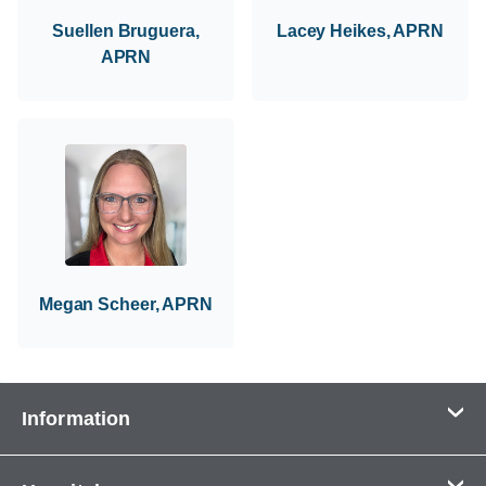
Suellen Bruguera,
Lacey Heikes, APRN
APRN
Megan Scheer, APRN
Information
Contact Us