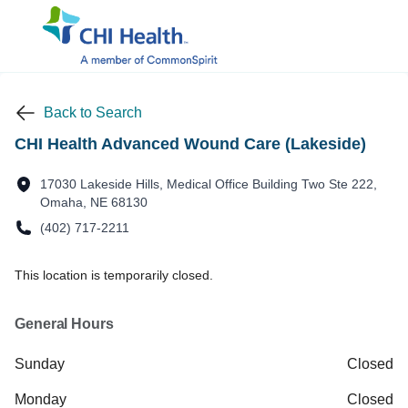
Back to Search
CHI Health Advanced Wound Care (Lakeside)
17030 Lakeside Hills, Medical Office Building Two Ste 222,
Omaha, NE 68130
(402) 717-2211
This location is temporarily closed.
General Hours
Sunday
Closed
Monday
Closed