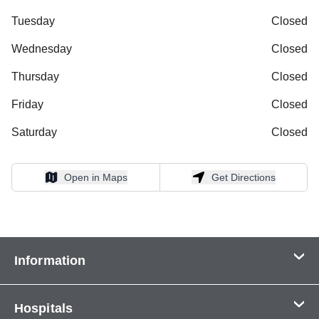
Tuesday
Closed
Wednesday
Closed
Thursday
Closed
Friday
Closed
Saturday
Closed
Open in Maps
Get Directions
Open in Maps
Get Directions
Information
Contact Us
Hospitals
About Us